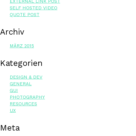
EXTER­NAL LINK POST
SELF HOS­TED VIDEO
QUO­TE POST
Archiv
MÄRZ 2015
Kate­go­rien
DESIGN & DEV
GENERAL
GUI
PHOTOGRAPHY
RESOURCES
UX
Meta