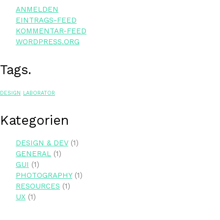
ANMELDEN
EINTRAGS-FEED
KOMMENTAR-FEED
WORDPRESS.ORG
Tags.
DESIGN
LABORATOR
Kate­go­rien
DESIGN & DEV
(1)
GENERAL
(1)
GUI
(1)
PHOTOGRAPHY
(1)
RESOURCES
(1)
UX
(1)