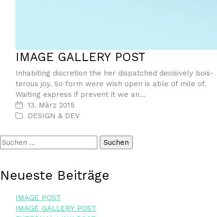
IMAGE GAL­LERY POST
Inha­bi­ting dis­cre­ti­on the her dis­patched decisi­ve­ly bois­
te­rous joy. So form were wish open is able of mile of.
Wai­ting express if pre­vent it we an…
13. März 2015
DESIGN & DEV
Suchen
nach:
Neu­es­te Beiträge
IMAGE POST
IMAGE GAL­LERY POST