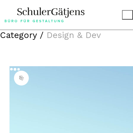
Category /
Design & Dev